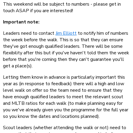
This weekend will be subject to numbers - please get in
touch ASAP if you are interested!
Important note:
Leaders need to contact
Jim Elliott
to notify him of numbers
the week before the walk. This is so that they can ensure
they've got enough qualified leaders. There will be some
flexibility after this but if you've haven't told them the week
before that you're coming then they can't guarantee you'll
get a place(s).
Letting them know in advance is particularly important this
year as (in response to feedback) there will a high and low
level walk on offer so the team need to ensure that they
have enough qualified leaders to meet the relevant scout
and MLTB ratios for each walk (to make planning easy for
you we've already given you the programme for the full year
so you know the dates and locations planned).
Scout leaders (whether attending the walk or not) need to