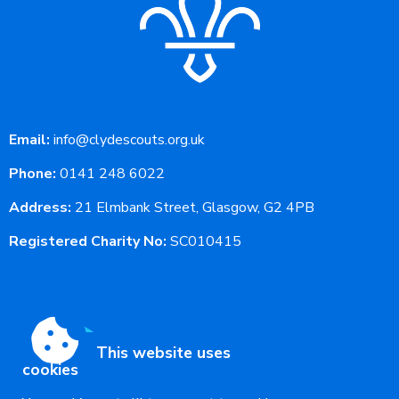
Email:
info@clydescouts.org.uk
Phone:
0141 248 6022
Address:
21 Elmbank Street, Glasgow, G2 4PB
Registered Charity No:
SC010415
This website uses
cookies