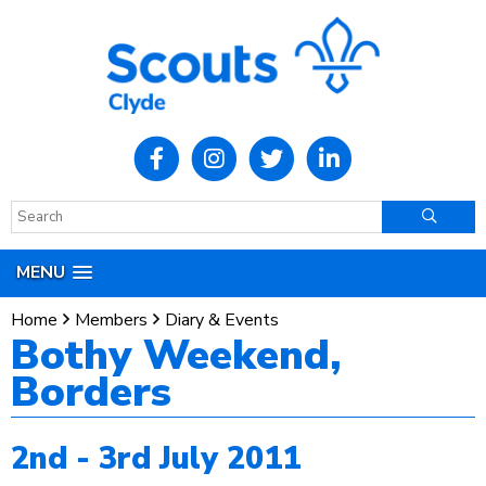
MENU
Home
Members
Diary & Events
Bothy Weekend,
Borders
2nd - 3rd July 2011