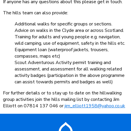
If anyone has any questions about this please get in touch.
The hills team can also provide:
Additional walks for specific groups or sections.
Advice on walks in the Clyde area or across Scotland.
Training for adults and young people e.g. navigation,
wild camping, use of equipment, safety in the hills etc.
Equipment loan (waterproof jackets, trousers,
compasses, maps etc)
Scout Adventurous Activity permit training and
assessment, and assessment for all walking related
activity badges (participation in the above programme
can assist towards permits and badges as well)
For further details or to stay up to date on the hillwalking
group activities join the hills mailing list by contacting Jim
Elliott on 07814 137 046 or
jim_elliott1958@yahoo.co.uk