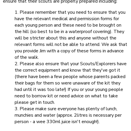
ensure that their scouts are properly prepared including:
Please remember that you need to ensure that you
have the relevant medical and permission forms for
each young person and these need to be brought on
the hill (so best to be in a waterproof covering). They
will be stricter about this and anyone without the
relevant forms will not be able to attend. We ask that
you provide Jim with a copy of these forms in advance
of the walk.
Please also ensure that your Scouts/Explorers have
the correct equipment and know that they've got it
(there have been a few people whose parents packed
their bags for them so were unaware of the kit they
had until it was too late!) If you or your young people
need to borrow kit or need advice on what to take
please get in touch.
Please make sure everyone has plenty of lunch,
munchies and water (approx. 2litres is necessary per
person - a wee 330ml juice isn't enough!).