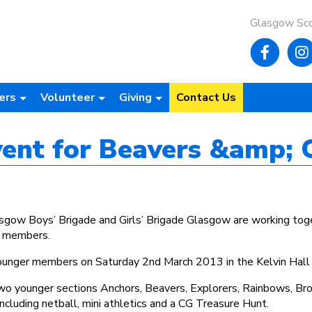
Glasgow Sc
ers
Volunteer
Giving
Contact Us
event for Beavers &amp; 
lasgow Boys’ Brigade and Girls’ Brigade Glasgow are working 
r members.
 younger members on Saturday 2nd March 2013 in the Kelvin Hall
two younger sections Anchors, Beavers, Explorers, Rainbows, Bro
 including netball, mini athletics and a CG Treasure Hunt.