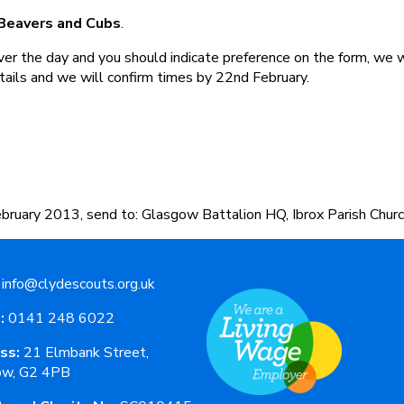
 Beavers and Cubs
.
ver the day and you should indicate preference on the form, we 
tails and we will confirm times by 22nd February.
bruary 2013, send to: Glasgow Battalion HQ, Ibrox Parish Churc
info@clydescouts.org.uk
:
0141 248 6022
ss:
21 Elmbank Street,
ow, G2 4PB