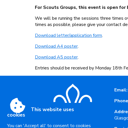
For Scouts Groups, this event is open for
We will be running the sessions three times o
times as possible, please give your contact de
Download letter/application form
.
Download A4 poster
.
Download A5 poster
.
Entries should be received by Monday 18th Fe
Email:
Phone
This website uses
Addre
cookies
Glasg
You can 'Accept all' to consent to cookies