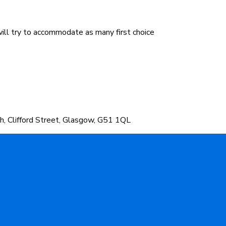
will try to accommodate as many first choice
h, Clifford Street, Glasgow, G51 1QL