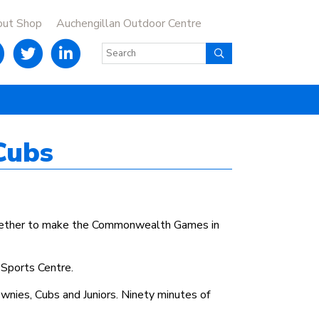
out Shop
Auchengillan Outdoor Centre
Cubs
together to make the Commonwealth Games in
 Sports Centre.
wnies, Cubs and Juniors. Ninety minutes of