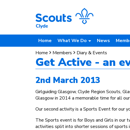
Home
What We Do
News
Memb
Home
Members
Diary & Events
Get Active - an 
2nd March 2013
Girlguiding Glasgow, Clyde Region Scouts, G
Glasgow in 2014 a memorable time for all ou
Our second activity is a Sports Event for our
The Sports event is for Boys and Girls in our 
activities split into shorter sessions of sports