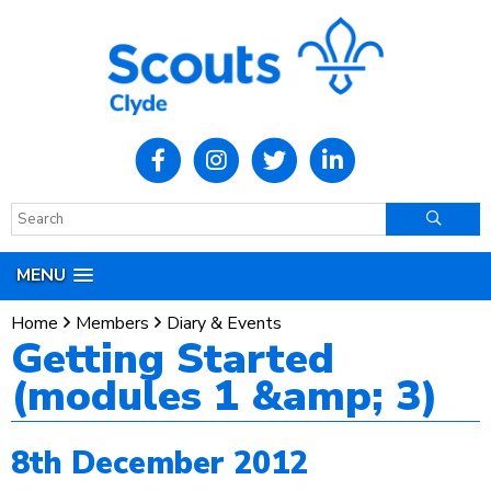
MENU
Home
Members
Diary & Events
Getting Started
(modules 1 &amp; 3)
8th December 2012