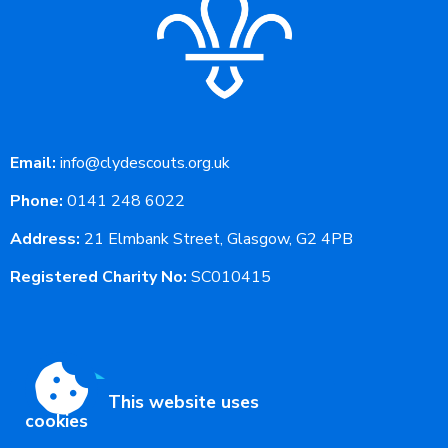
Email:
info@clydescouts.org.uk
Phone:
0141 248 6022
Address:
21 Elmbank Street, Glasgow, G2 4PB
Registered Charity No:
SC010415
This website uses
cookies