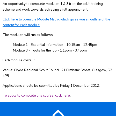
An opportunity to complete modules 1 & 3 from the adult training
scheme and work towards achieving a full appointment.
Click here to open the Module Matrix which gives you an outline of the
content for each module
.
The modules will run as follows:
Module 1 - Essential information - 10.15am - 12.45pm
Module 3 - Tools for the job - 1.15pm - 3.45pm
Each module costs £5.
Venue: Clyde Regional Scout Council, 21 Elmbank Street, Glasgow, G2
4PB
Applications should be submitted by Friday 1 December 2012.
To apply to complete this course, click here
.