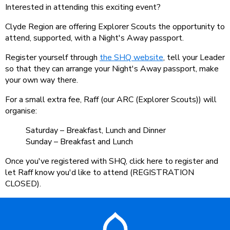
Interested in attending this exciting event?
Clyde Region are offering Explorer Scouts the opportunity to
attend, supported, with a Night's Away passport.
Register yourself through
the SHQ website
, tell your Leader
so that they can arrange your Night's Away passport, make
your own way there.
For a small extra fee, Raff (our ARC (Explorer Scouts)) will
organise:
Saturday – Breakfast, Lunch and Dinner
Sunday – Breakfast and Lunch
Once you've registered with SHQ, click here to register and
let Raff know you'd like to attend (REGISTRATION
CLOSED).