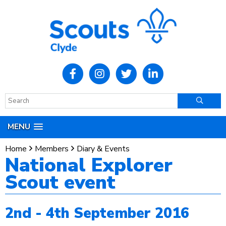
MENU
Home
Members
Diary & Events
National Explorer
Scout event
2nd - 4th September 2016