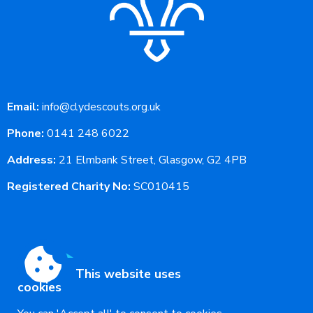
Email:
info@clydescouts.org.uk
Phone:
0141 248 6022
Address:
21 Elmbank Street, Glasgow, G2 4PB
Registered Charity No:
SC010415
This website uses
cookies