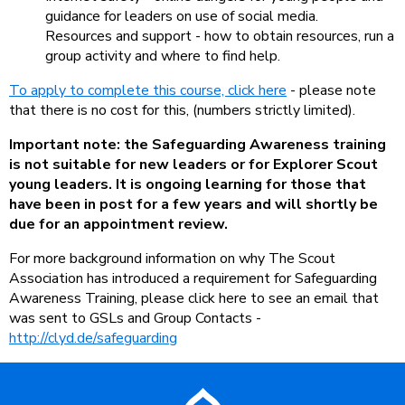
guidance for leaders on use of social media.
Resources and support - how to obtain resources, run a
group activity and where to find help.
To apply to complete this course, click here
- please note
that there is no cost for this, (numbers strictly limited).
Important note: the Safeguarding Awareness training
is not suitable for new leaders or for Explorer Scout
young leaders. It is ongoing learning for those that
have been in post for a few years and will shortly be
due for an appointment review.
For more background information on why The Scout
Association has introduced a requirement for Safeguarding
Awareness Training, please click here to see an email that
was sent to GSLs and Group Contacts -
http://clyd.de/safeguarding