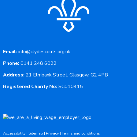
Email:
info@clydescouts.org.uk
Phone:
0141 248 6022
Address:
21 Elmbank Street, Glasgow, G2 4PB
Registered Charity No:
SC010415
Accessibility
|
Sitemap
|
Privacy
|
Terms and conditions