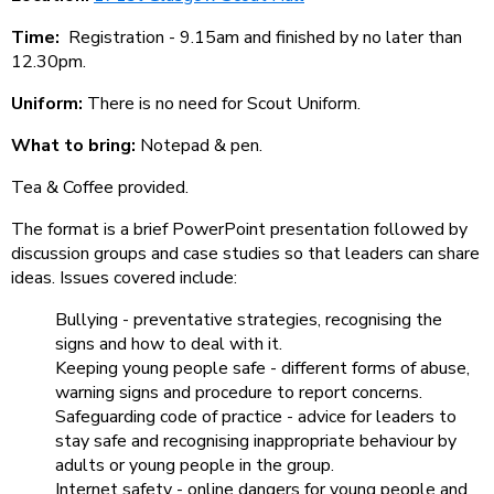
Time:
Registration - 9.15am and finished by no later than
12.30pm.
Uniform:
There is no need for Scout Uniform.
What to bring:
Notepad & pen.
Tea & Coffee provided.
The format is a brief PowerPoint presentation followed by
discussion groups and case studies so that leaders can share
ideas. Issues covered include:
Bullying - preventative strategies, recognising the
signs and how to deal with it.
Keeping young people safe - different forms of abuse,
warning signs and procedure to report concerns.
Safeguarding code of practice - advice for leaders to
stay safe and recognising inappropriate behaviour by
adults or young people in the group.
Internet safety - online dangers for young people and