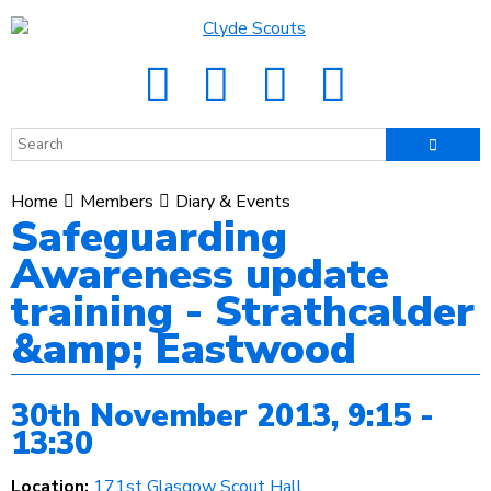
Home
Members
Diary & Events
Safeguarding
Awareness update
training - Strathcalder
&amp; Eastwood
30th November 2013, 9:15 -
13:30
Location:
171st Glasgow Scout Hall