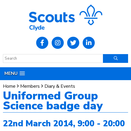
MENU
Home
Members
Diary & Events
Uniformed Group
Science badge day
22nd March 2014, 9:00 - 20:00