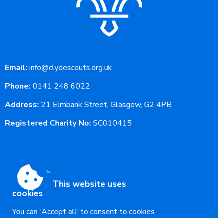
Email:
info@clydescouts.org.uk
Phone:
0141 248 6022
Address:
21 Elmbank Street, Glasgow, G2 4PB
Registered Charity No:
SC010415
This website uses
cookies
You can 'Accept all' to consent to cookies