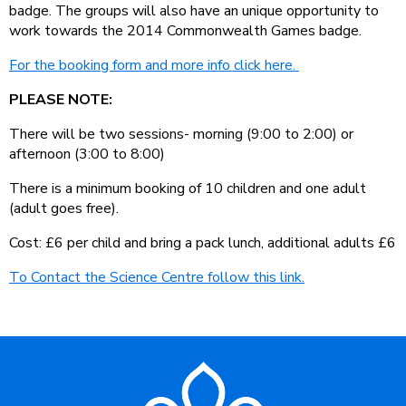
badge. The groups will also have an unique opportunity to
work towards the 2014 Commonwealth Games badge.
For the booking form and more info click here.
PLEASE NOTE:
There will be two sessions- morning (9:00 to 2:00) or
afternoon (3:00 to 8:00)
There is a minimum booking of 10 children and one adult
(adult goes free).
Cost: £6 per child and bring a pack lunch, additional adults £6
To Contact the Science Centre follow this link.