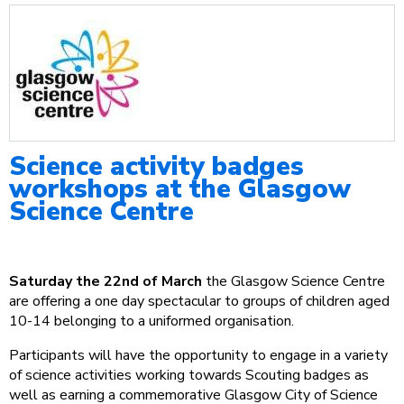
Science activity badges
workshops at the Glasgow
Science Centre
Saturday the 22nd of March
the Glasgow Science Centre
are offering a one day spectacular to groups of children aged
10-14 belonging to a uniformed organisation.
Participants will have the opportunity to engage in a variety
of science activities working towards Scouting badges as
well as earning a commemorative Glasgow City of Science