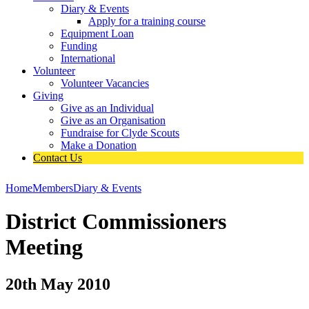
Diary & Events
Apply for a training course
Equipment Loan
Funding
International
Volunteer
Volunteer Vacancies
Giving
Give as an Individual
Give as an Organisation
Fundraise for Clyde Scouts
Make a Donation
Contact Us
Home
Members
Diary & Events
District Commissioners
Meeting
20th May 2010