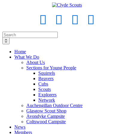
Home
What We Do
About Us
Sections for Young People
Squirrels
Beavers
Cubs
Scouts
Explorers
Network
Auchengillan Outdoor Centre
Glasgow Scout Shop
Avondyke Campsite
Coltswood Campsite
News
Members