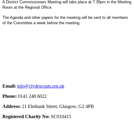
A District Commissioners Meeting will take place at 7.30pm in the Meeting
Room at the Regional Office.
The Agenda and other papers for the meeting will be sent to all members
of the Committee a week before the meeting.
Email:
info@clydescouts.org.uk
Phone:
0141 248 6022
Address:
21 Elmbank Street, Glasgow, G2 4PB
Registered Charity No:
SC010415