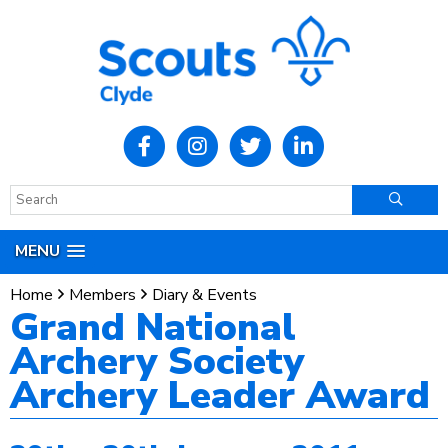
MENU
Home
Members
Diary & Events
Grand National
Archery Society
Archery Leader Award