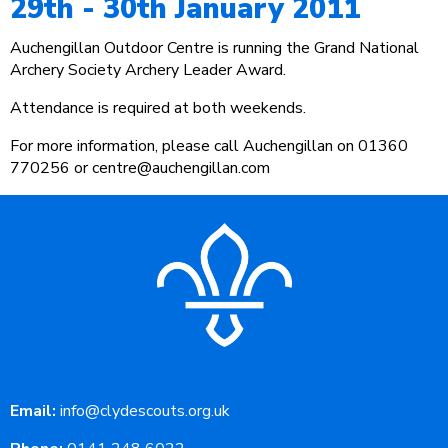
29th - 30th January 2011
Auchengillan Outdoor Centre is running the Grand National
Archery Society Archery Leader Award.
Attendance is required at both weekends.
For more information, please call Auchengillan on 01360
770256 or centre@auchengillan.com
Email:
info@clydescouts.org.uk