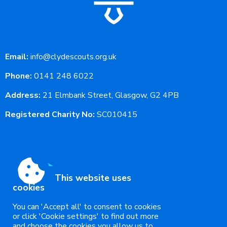
Email:
info@clydescouts.org.uk
Phone:
0141 248 6022
Address:
21 Elmbank Street, Glasgow, G2 4PB
Registered Charity No:
SC010415
This website uses
cookies
You can 'Accept all' to consent to cookies
or click 'Cookie settings' to find out more
and choose the cookies you allow us to