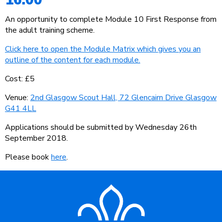
An opportunity to complete Module 10 First Response from
the adult training scheme.
Click here to open the Module Matrix which gives you an
outline of the content for each module.
Cost: £5
Venue:
2nd Glasgow Scout Hall, 72 Glencairn Drive Glasgow
G41 4LL
Applications should be submitted by Wednesday 26th
September 2018.
Please book
here
.