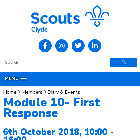
MENU
Home
Members
Diary & Events
Module 10- First
Response
6th October 2018, 10:00 -
16:00