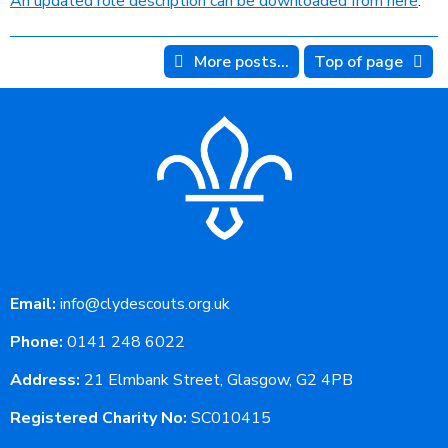
An updated role description can be downloaded from here
.
More posts...
Top of page
Email:
info@clydescouts.org.uk
Phone:
0141 248 6022
Address:
21 Elmbank Street, Glasgow, G2 4PB
Registered Charity No:
SC010415