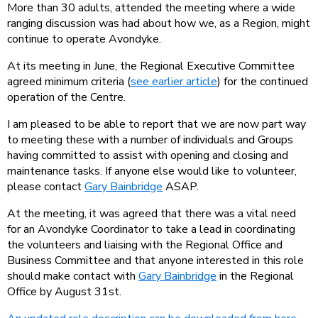
More than 30 adults, attended the meeting where a wide
ranging discussion was had about how we, as a Region, might
continue to operate Avondyke.
At its meeting in June, the Regional Executive Committee
agreed minimum criteria (
see earlier article
) for the continued
operation of the Centre.
I am pleased to be able to report that we are now part way
to meeting these with a number of individuals and Groups
having committed to assist with opening and closing and
maintenance tasks. If anyone else would like to volunteer,
please contact
Gary Bainbridge
ASAP.
At the meeting, it was agreed that there was a vital need
for an Avondyke Coordinator to take a lead in coordinating
the volunteers and liaising with the Regional Office and
Business Committee and that anyone interested in this role
should make contact with
Gary Bainbridge
in the Regional
Office by August 31st.