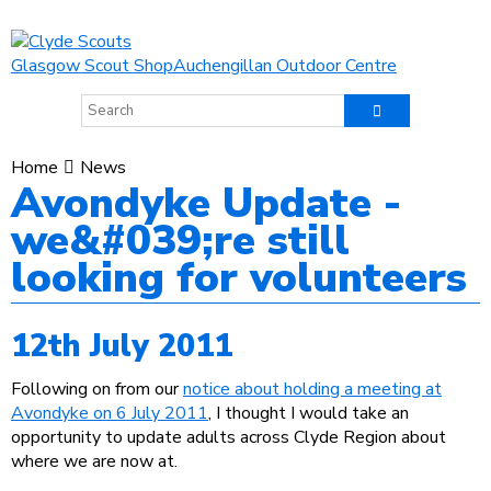
Glasgow Scout Shop
Auchengillan Outdoor Centre
Home
News
Avondyke Update -
we&#039;re still
looking for volunteers
12th July 2011
Following on from our
notice about holding a meeting at
Avondyke on 6 July 2011
, I thought I would take an
opportunity to update adults across Clyde Region about
where we are now at.